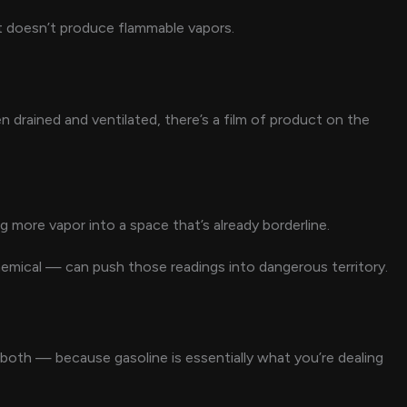
that doesn’t produce flammable vapors.
n drained and ventilated, there’s a film of product on the
 more vapor into a space that’s already borderline.
emical — can push those readings into dangerous territory.
oth — because gasoline is essentially what you’re dealing