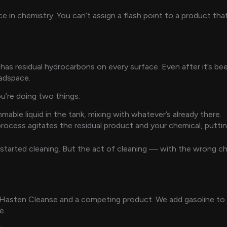
rence in chemistry. You can’t assign a flash point to a product 
 has residual hydrocarbons on every surface. Even after it’s bee
eadspace.
u’re doing two things:
mable liquid in the tank, mixing with whatever’s already there.
rocess agitates the residual product and your chemical, putting
started cleaning. But the act of cleaning — with the wrong ch
 Hasten Cleanse and a competing product. We add gasoline to b
e.