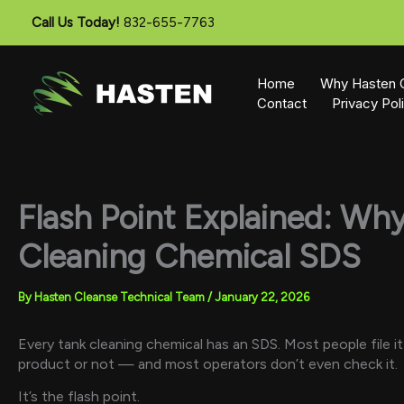
Skip
Call Us Today!
832-655-7763
to
content
Home
Why Hasten 
Contact
Privacy Pol
Flash Point Explained: Wh
Cleaning Chemical SDS
By
Hasten Cleanse Technical Team
/
January 22, 2026
Every tank cleaning chemical has an SDS. Most people file i
product or not — and most operators don’t even check it.
It’s the flash point.