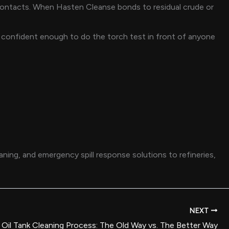
t contacts. When Hasten Cleanse bonds to residual crude or
re confident enough to do the torch test in front of anyone
ing, and emergency spill response solutions to refineries,
NEXT
Oil Tank Cleaning Process: The Old Way vs. The Better Way