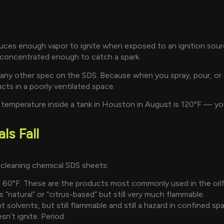
oduces enough vapor to ignite when exposed to an ignition sou
concentrated enough to catch a spark.
any other spec on the SDS. Because when you spray, pour, or ci
cts in a poorly ventilated space.
 temperature inside a tank in Houston in August is 120°F — you
s Fall
 cleaning chemical SDS sheets:
60°F. These are the products most commonly used in the oilfi
“natural” or “citrus-based” but still very much flammable.
 solvents, but still flammable and still a hazard in confined sp
n’t ignite. Period.