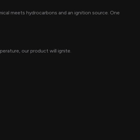
mical meets hydrocarbons and an ignition source. One
erature, our product will ignite.