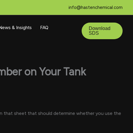
info@hastenchemical.com
 News & Insights
FAQ
Download
SDS
umber on Your Tank
r on that sheet that should determine whether you use the