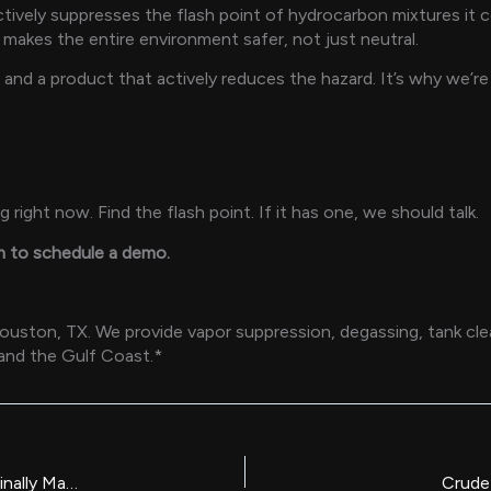
 actively suppresses the flash point of hydrocarbon mixtures i
It makes the entire environment safer, not just neutral.
 and a product that actively reduces the hazard. It’s why we’
right now. Find the flash point. If it has one, we should talk.
m to schedule a demo.
ton, TX. We provide vapor suppression, degassing, tank clean
 and the Gulf Coast.*
Non-Hazardous Industrial Degreaser: Why the Industry Is Finally Making the Switch
Crude 