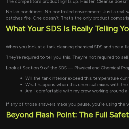
The competitor’s product lights up. Hasten Cleanse doesn’
No lab conditions. No controlled environment. Just a real
catches fire. One doesn’t. That’s the only product compari
What Your SDS Is Really Telling Y
When you look at a tank cleaning chemical SDS and see a flash
They’re required to tell you this. They’re not required to sel
Look at Section 9 of the SDS — Physical and Chemical Proper
Will the tank interior exceed this temperature duri
What happens when this chemical mixes with the r
Am I comfortable with my crew working around a f
If any of those answers make you pause, you’re using the 
Beyond Flash Point: The Full Safet