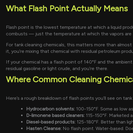
What Flash Point Actually Means
Flash point is the lowest temperature at which a liquid pr
combusts — just the temperature at which the vapors are 
For tank cleaning chemicals, this matters more than almost 
it, you’re mixing that chemical with residual petroleum produ
If your chemical has a flash point of 140°F and the ambient
residual gasoline or light crude, and you’re there.
Where Common Cleaning Chemical
Here’s a rough breakdown of flash points you’ll see on tank
Hydrocarbon solvents:
100-150°F. Some as low as 
D-limonene based cleaners:
115-150°F. Marketed as 
Diesel-based products:
125-180°F. Better than light
Hasten Cleanse:
No flash point. Water-based. Does