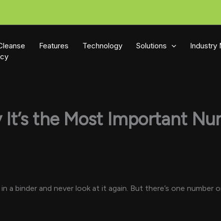
Cleanse
Features
Technology
Solutions
Industry
icy
y It’s the Most Important N
t in a binder and never look at it again. But there’s one numbe