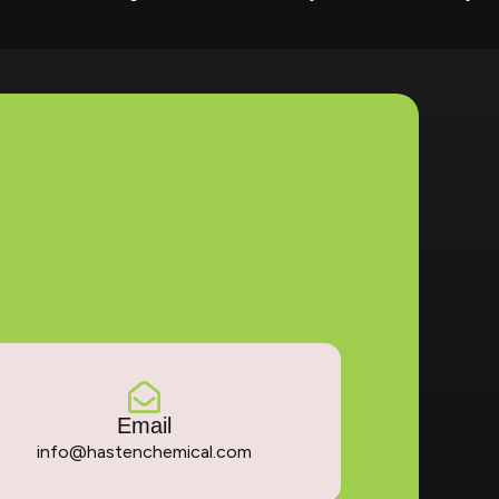
Email
info@hastenchemical.com