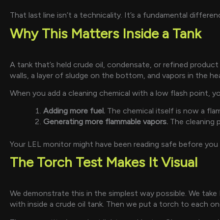
That last line isn’t a technicality. It’s a fundamental diffe
Why This Matters Inside a Tank
A tank that’s held crude oil, condensate, or refined product
walls, a layer of sludge on the bottom, and vapors in the h
When you add a cleaning chemical with a low flash point, yo
Adding more fuel.
The chemical itself is now a flam
Generating more flammable vapors.
The cleaning p
Your LEL monitor might have been reading safe before you 
The Torch Test Makes It Visual
We demonstrate this in the simplest way possible. We take
with inside a crude oil tank. Then we put a torch to each on