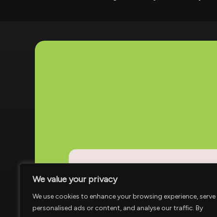
We value your privacy
Address
Houston, TX
We use cookies to enhance your browsing experience, serve
personalised ads or content, and analyse our traffic. By