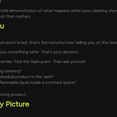
t.
-world demonstration of what happens when your cleaning che
son that matters.
ou
 point listed, that’s the manufacturer telling you: at this temp
l you something safer. That’s your decision.
ties. Find the flash point. Then ask yourself:
ng cleaning?
esidual product in the tank?
lammable liquid inside a confined space?
wrong product.
y Picture