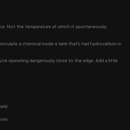
rce. Not the temperature at which it spontaneously
rculate a chemical inside a tank that’s had hydrocarbon in
’re operating dangerously close to the edge. Add a little
eld.
aces.