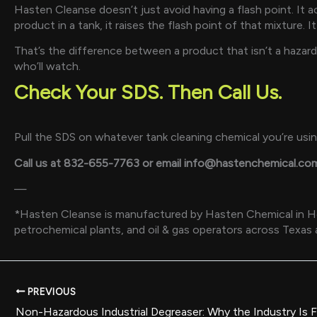
Hasten Cleanse doesn’t just avoid having a flash point. It
product in a tank, it raises the flash point of that mixture. 
That’s the difference between a product that isn’t a hazard
who’ll watch.
Check Your SDS. Then Call Us.
Pull the SDS on whatever tank cleaning chemical you’re using 
Call us at 832-655-7763 or email info@hastenchemical.co
—
*Hasten Cleanse is manufactured by Hasten Chemical in Hous
petrochemical plants, and oil & gas operators across Texas
PREVIOUS